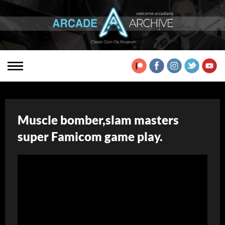
Muscle bomber,slam masters
super Famicom game play.