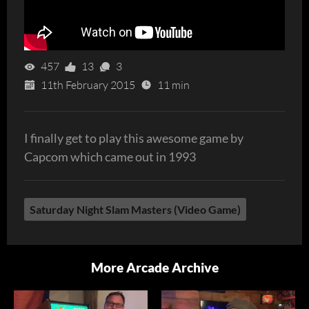
457
13
3
11th February 2015
11 min
I finally get to play this awesome game by
Capcom which came out in 1993
Saturday Night Slam Masters (Video Game)
More Arcade Archive