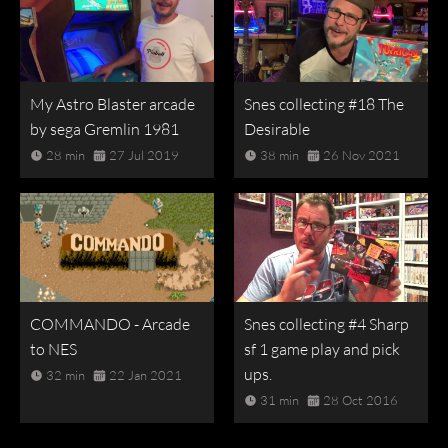
My Astro Blaster arcade
Snes collecting #18 The
by sega Gremlin 1981
Desirable
28 min
27 Jul 2019
38 min
26 Nov 2021
COMMANDO - Arcade
Snes collecting #4 Sharp
to NES
sf 1 game play and pick
ups.
32 min
22 Jan 2021
31 min
28 Oct 2016