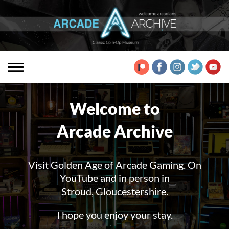
Welcome to
Arcade Archive
Visit Golden Age of Arcade Gaming. On
YouTube and in person in
Stroud, Gloucestershire.
I hope you enjoy your stay.