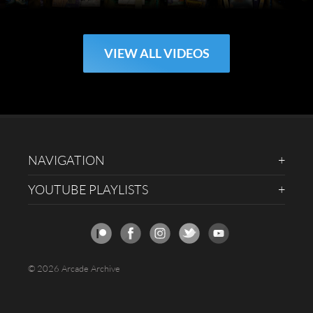
VIEW ALL VIDEOS
NAVIGATION
YOUTUBE PLAYLISTS
© 2026 Arcade Archive