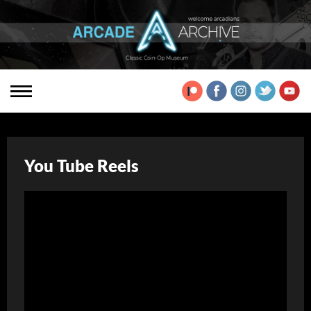
You Tube Reels