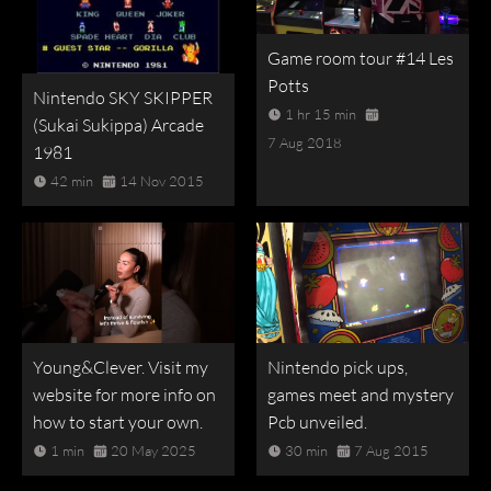
Game room tour #14 Les
Potts
Nintendo SKY SKIPPER
1 hr 15 min
(Sukai Sukippa) Arcade
7 Aug 2018
1981
42 min
14 Nov 2015
Young&Clever. Visit my
Nintendo pick ups,
website for more info on
games meet and mystery
how to start your own.
Pcb unveiled.
1 min
20 May 2025
30 min
7 Aug 2015