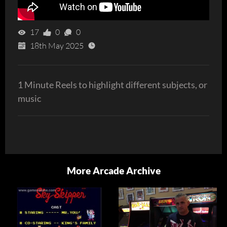
17
0
0
18th May 2025
1 Minute Reels to highlight different subjects, or
music
More Arcade Archive