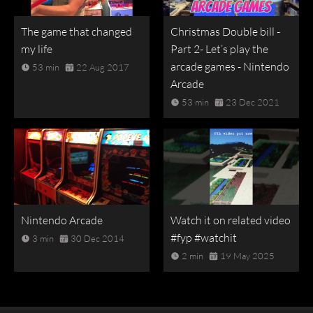
The game that changed
Christmas Double bill -
my life
Part 2- Let’s play the
arcade games - Nintendo
53 min
22 Aug 2017
Arcade
53 min
23 Dec 2021
Nintendo Arcade
Watch it on related video
#fyp #watchit
3 min
30 Dec 2014
2 min
19 May 2025