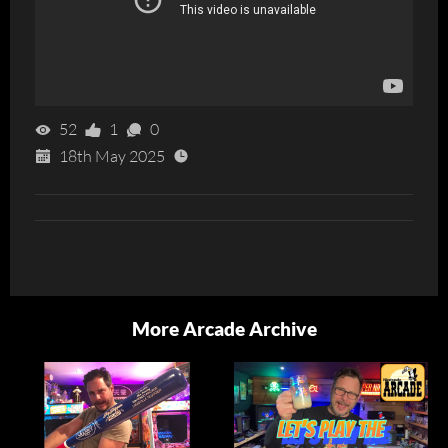
52
1
0
18th May 2025
More Arcade Archive