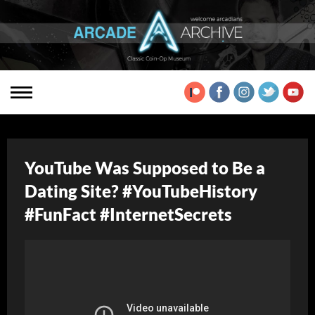
YouTube Was Supposed to Be a
Dating Site? #YouTubeHistory
#FunFact #InternetSecrets