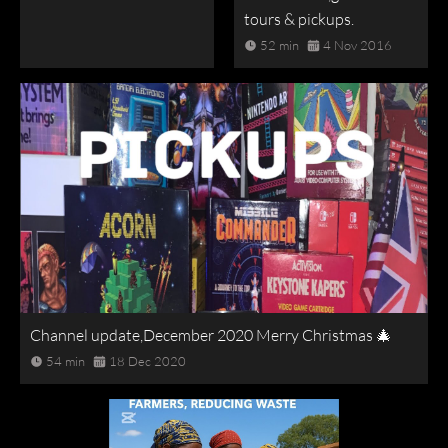
tours & pickups.
52 min
4 Nov 2016
Channel update,December 2020 Merry Christmas 🎄
54 min
18 Dec 2020