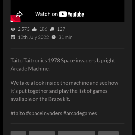
2,573
186
127
12th July 2022
31 min
Taito Taitronics 1978 Space invaders Upright
Arcade Machine.
We take a look inside the machine and see how
it’s put together and play the list of games
available on the Braze kit.
#taito #spaceinvaders #arcadegames