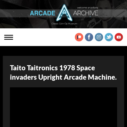
Taito Taitronics 1978 Space
invaders Upright Arcade Machine.