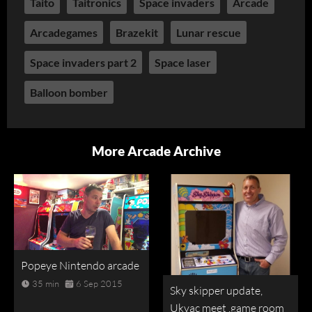
Taito
Taitronics
Space invaders
Arcade
Arcadegames
Brazekit
Lunar rescue
Space invaders part 2
Space laser
Balloon bomber
More Arcade Archive
Popeye Nintendo arcade
35 min
6 Sep 2015
Sky skipper update,
Ukvac meet ,game room