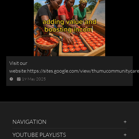
Visit our
website:https://sites.google.com/view/thumucommunitycar
19 May 2025
NAVIGATION
YOUTUBE PLAYLISTS