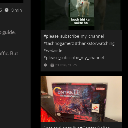
5
3 min
p guide,
#please_subscribe_my_channel
#tachnogamerz #thanksforwatching
#webside
ffic. But
#please_subscribe_my_channel
21 May 2025