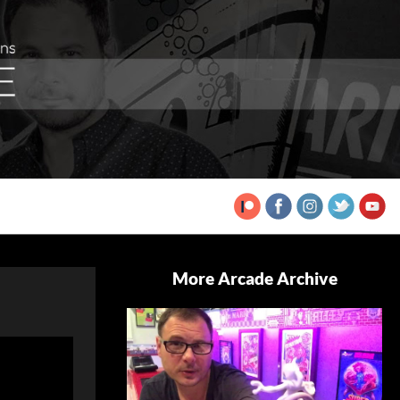
More Arcade Archive