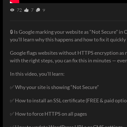
72
7
9
🔒 Is Google marking your website as “Not Secure” in C
you’ll learn why this happens and how to fix it quickl
Google flags websites without HTTPS encryption as not 
with the right steps, you can fix this in minutes — even
In this video, you’ll learn:
✅ Why your site is showing “Not Secure”
✅ How to install an SSL certificate (FREE & paid optio
✅ How to force HTTPS on all pages
✅ How to update WordPress URLs or CMS settings