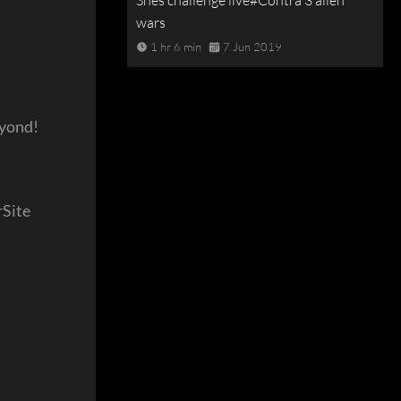
Snes challenge live#Contra 3 alien
wars
1 hr 6 min
7 Jun 2019
eyond!
Site