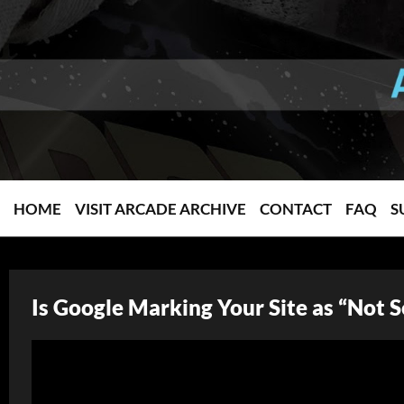
HOME
VISIT ARCADE ARCHIVE
CONTACT
FAQ
S
Is Google Marking Your Site as “Not 