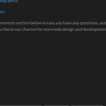
eap.pxf.io
com
 comments section below in case you have any questions, and
scribe to our channel for more web design and development
.