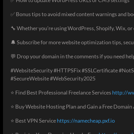
✅ Bonus tips to avoid mixed content warnings and boo
🔧 Whether you’re using WordPress, Shopify, Wix, o
🔔 Subscribe for more website optimization tips, secu
💬 Drop your domain in the comments if you need help 
#WebsiteSecurity #HTTPSFix #SSLCertificate #Not
#SecureWebsite #WebSecurity2025
⭐ Find Best Professional Freelance Services
http://w
⭐ Buy Website Hosting Plan and Gain a Free Domain
⭐ Best VPN Service
https://namecheap.pxf.io