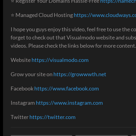
⭐ Register Your Domains Hassle-Free
https://namech
⭐ Managed Cloud Hosting
https://www.cloudways.
I hope you guys enjoy this video, feel free to use the
forget to check out that Visualmodo website and sub
videos. Please check the links below for more content
Website
https://visualmodo.com
Grow your site on
https://growwwth.net
Facebook
https://www.facebook.com
Instagram
https://www.instagram.com
Twitter
https://twitter.com