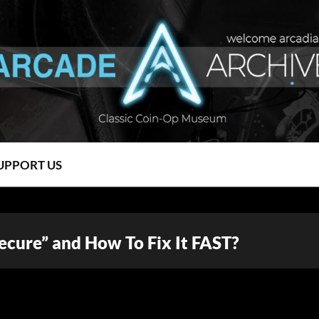
UPPORT US
Secure” and How To Fix It FAST?