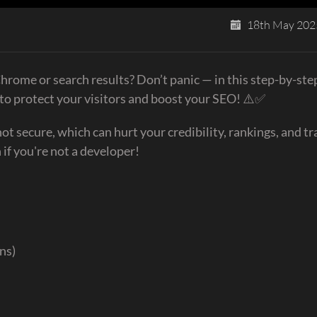
18th May 202
hrome or search results? Don’t panic — in this step-by-ste
y to protect your visitors and boost your SEO! ⚠️✅
secure, which can hurt your credibility, rankings, and tra
 if you're not a developer!
ns)