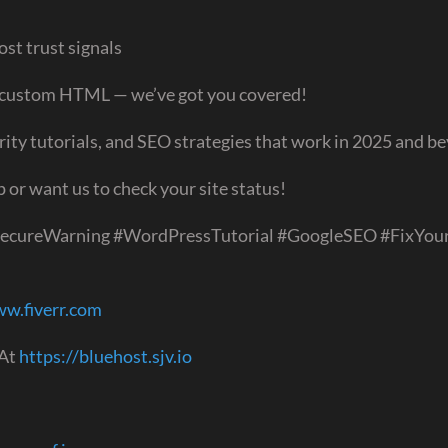
st trust signals
r custom HTML — we’ve got you covered!
rity tutorials, and SEO strategies that work in 2025 and b
or want us to check your site status!
SecureWarning #WordPressTutorial #GoogleSEO #FixYour
ww.fiverr.com
 At
https://bluehost.sjv.io