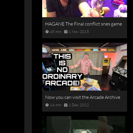
HAGANE The Final conflict snes game
45 min
1 Nov 2015
Now you can visit the Arcade Archive
14 min
1 Dec 2022