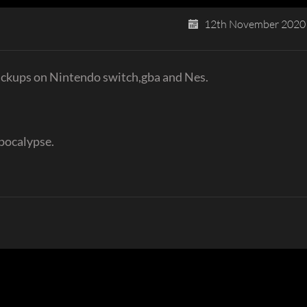
12th November 2020
pickups on Nintendo switch,gba and Nes.
pocalypse.