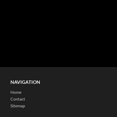
NAVIGATION
Home
Contact
Sitemap