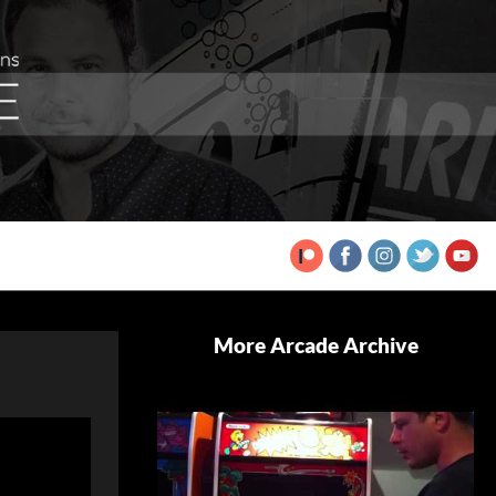
More Arcade Archive