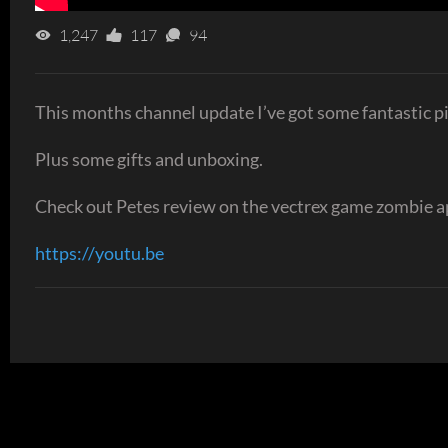
1,247
117
94
This months channel update I’ve got some fantastic 
Plus some gifts and unboxing.
Check out Petes review on the vectrex game zombie a
https://youtu.be