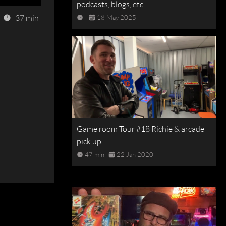
podcasts, blogs, etc
37 min
18 May 2025
Game room Tour #18 Richie & arcade
pick up.
47 min
22 Jan 2020