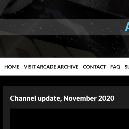
HOME
VISIT ARCADE ARCHIVE
CONTACT
FAQ
S
Channel update, November 2020