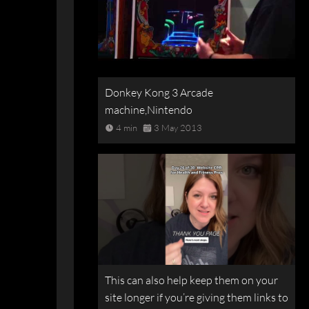
Donkey Kong 3 Arcade
machine,Nintendo
4 min
3 May 2013
This can also help keep them on your
site longer if you’re giving them links to