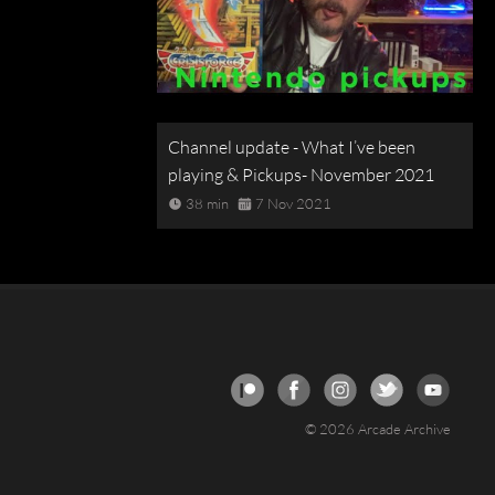
Channel update - What I’ve been
playing & Pickups- November 2021
38 min
7 Nov 2021
© 2026 Arcade Archive