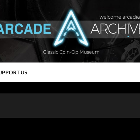
UPPORT US