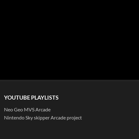
YOUTUBE PLAYLISTS
Neo Geo MVS Arcade
Nintendo Sky skipper Arcade project