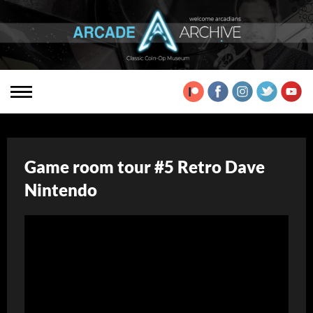
Game room tour #5 Retro Dave
Nintendo