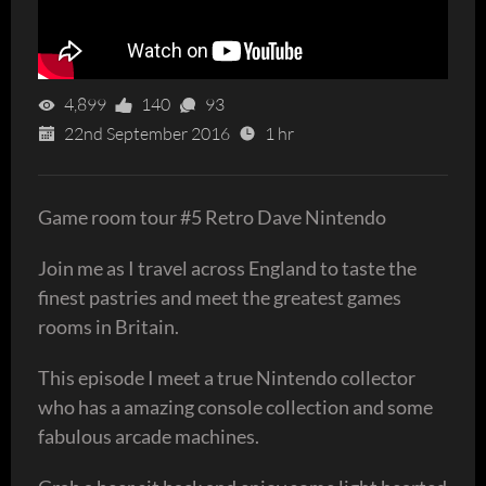
4,899
140
93
22nd September 2016
1 hr
Game room tour #5 Retro Dave Nintendo
Join me as I travel across England to taste the
finest pastries and meet the greatest games
rooms in Britain.
This episode I meet a true Nintendo collector
who has a amazing console collection and some
fabulous arcade machines.