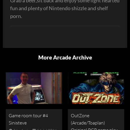
Grab a beer,sit back and enjoy some light hearted
fun and plenty of Nintendo shizzle and shelf
porn.
More Arcade Archive
Game room tour #4
OutZone
Sinisteve
(Arcade/Toaplan)