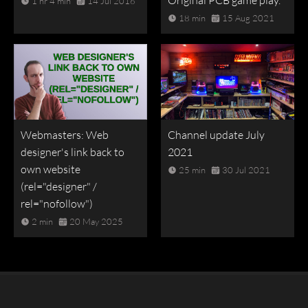
Original PCB game play.
1 hr 4 min
14 Jul 2016
18 min
15 Aug 2021
Webmasters: Web
Channel update July
designer's link back to
2021
own website
25 min
30 Jul 2021
(rel="designer" /
rel="nofollow")
2 min
20 May 2025