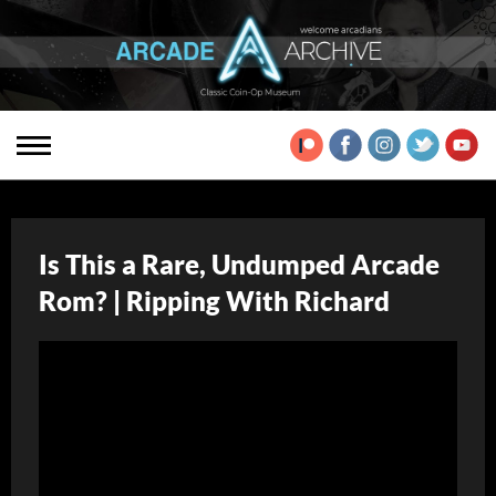
Is This a Rare, Undumped Arcade
Rom? | Ripping With Richard