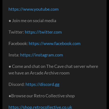
https://www.youtube.com
● Join me on social media
Twitter:
https://twitter.com
Facebook:
https://www.facebook.com
Insta:
https://instagram.com
● Come and chat on The Cave chat server where
we have an Arcade Archive room
Discord:
https://discord.gg
●Browse our Retro Collective shop
https://shop.retrocollective.co.uk