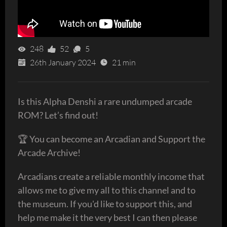
248
52
5
26th January 2024
21 min
Is this Alpha Denshi a rare undumped arcade
ROM? Let’s find out!
🏆 You can become an Arcadian and Support the
Arcade Archive!
Arcadians create a reliable monthly income that
allows me to give my all to this channel and to
the museum. If you'd like to support this, and
help me make it the very best I can then please