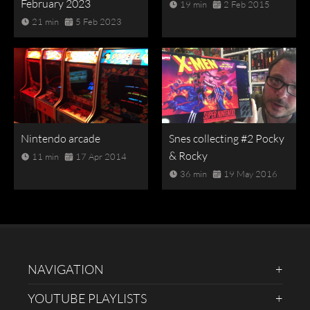
February 2023
19 min
2 Feb 2015
21 min
5 Feb 2023
Nintendo arcade
Snes collecting #2 Pocky
& Rocky
11 min
17 Apr 2014
36 min
19 May 2016
NAVIGATION
YOUTUBE PLAYLISTS