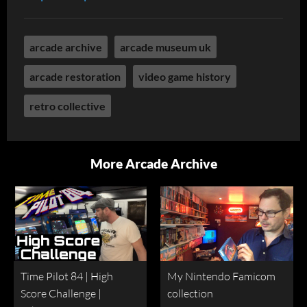
arcade archive
arcade museum uk
arcade restoration
video game history
retro collective
More Arcade Archive
Time Pilot 84 | High
My Nintendo Famicom
Score Challenge |
collection