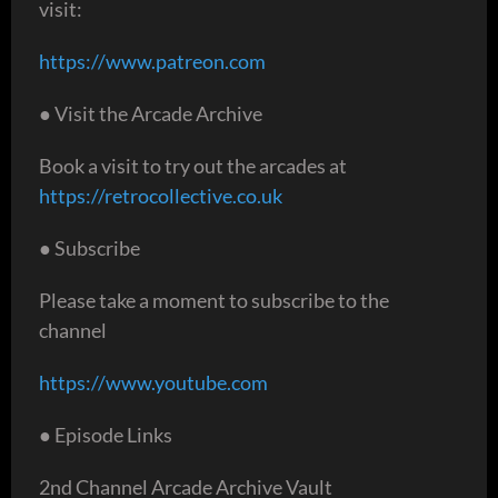
visit:
https://www.patreon.com
● Visit the Arcade Archive
Book a visit to try out the arcades at
https://retrocollective.co.uk
● Subscribe
Please take a moment to subscribe to the
channel
https://www.youtube.com
● Episode Links
2nd Channel Arcade Archive Vault