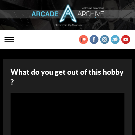
What do you get out of this hobby
?