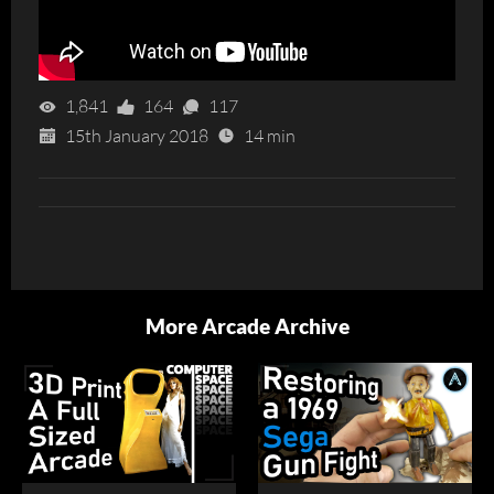
1,841
164
117
15th January 2018
14 min
More Arcade Archive