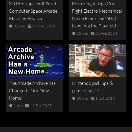
3D Printing a Full-Sized
Restoring A Sega Gun
Computer Space Arcade
Fight Electro Mechanical
Machine Replica!
Game From The '60s |
Levelling the Playfield
32 min
29 Mar 2024
18 min
21 Feb 2024
The Arcade Archive has
Nintendo pick ups &
Changed - Our New
game play # 1
Home
38 min
1 Oct 2016
1 min
14 Feb 2025