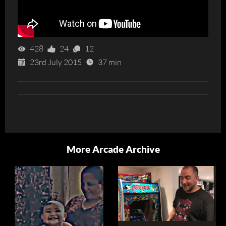
428
24
12
23rd July 2015
37 min
More Arcade Archive