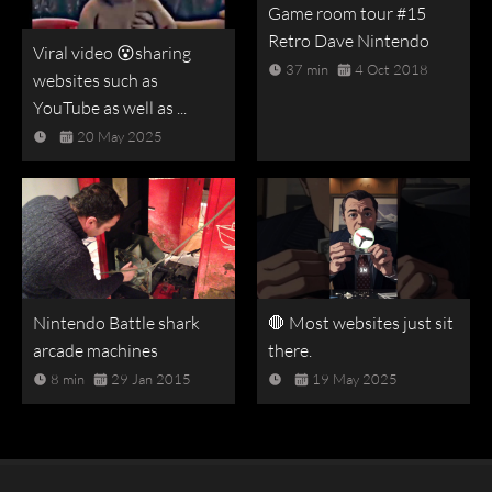
Game room tour #15
Retro Dave Nintendo
Viral video 😮sharing
37 min
4 Oct 2018
websites such as
YouTube as well as ...
20 May 2025
Nintendo Battle shark
🛑 Most websites just sit
arcade machines
there.
8 min
29 Jan 2015
19 May 2025