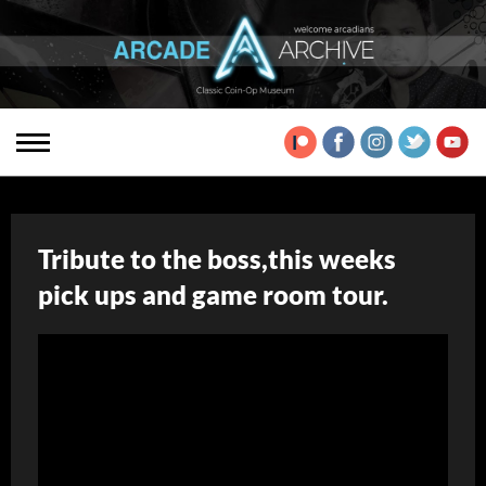
Tribute to the boss,this weeks
pick ups and game room tour.