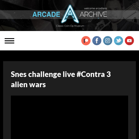
Snes challenge live #Contra 3
alien wars