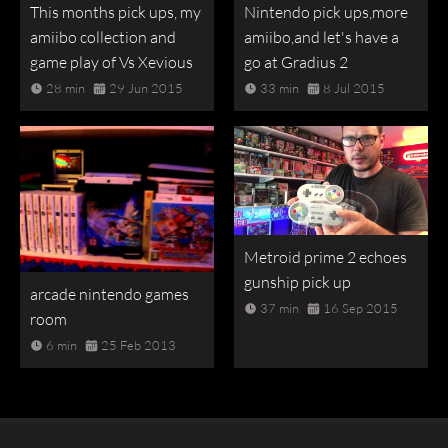
This months pick ups, my
Nintendo pick ups,more
amiibo collection and
amiibo,and let's have a
game play of Vs Xevious
go at Gradius 2
28 min
29 Jun 2015
33 min
8 Jul 2015
Metroid prime 2 echoes
gunship pick up
arcade nintendo games
37 min
16 Sep 2015
room
6 min
25 Feb 2013