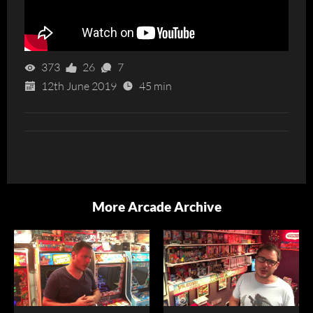
373
26
7
12th June 2019
45 min
More Arcade Archive