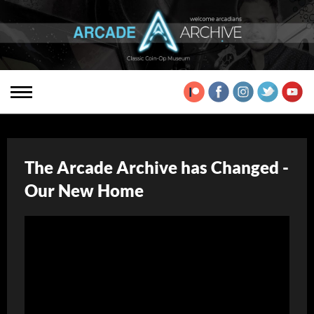
The Arcade Archive has Changed -
Our New Home