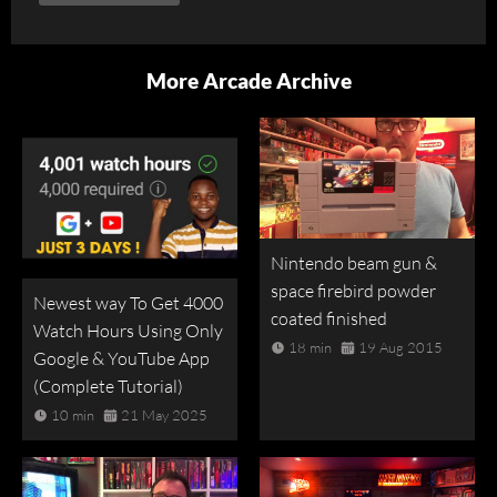
More Arcade Archive
Nintendo beam gun &
space firebird powder
Newest way To Get 4000
coated finished
Watch Hours Using Only
18 min
19 Aug 2015
Google & YouTube App
(Complete Tutorial)
10 min
21 May 2025