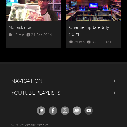
No pick ups
Channel update July
2021
12 min
21 Feb 2016
25 min
30 Jul 2021
NAVIGATION
YOUTUBE PLAYLISTS
© 2026 Arcade Archive