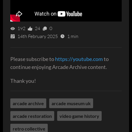
192
24
0
14th February 2025
1 min
Please subscribe to
https://youtube.com
to
continue enjoying Arcade Archive content.
Thank you!
arcade archive
arcade museum uk
arcade restoration
video game history
retro collective