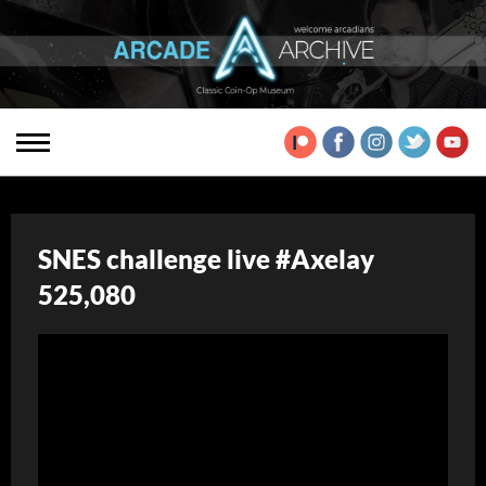
SNES challenge live #Axelay
525,080