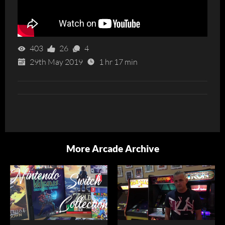
403
26
4
29th May 2019
1 hr 17 min
More Arcade Archive