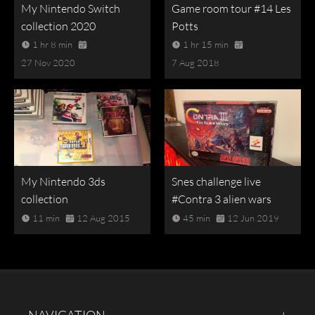
My Nintendo Switch
Game room tour #14 Les
collection 2020
Potts
1 hr 8 min
1 hr 15 min
27 Nov 2020
7 Aug 2018
My Nintendo 3ds
Snes challenge live
collection
#Contra 3 alien wars
11 min
12 Aug 2015
45 min
12 Jun 2019
NAVIGATION