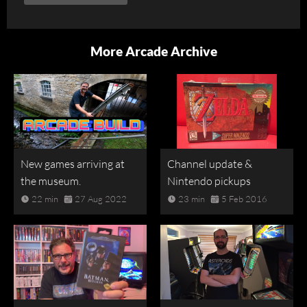
More Arcade Archive
New games arriving at
Channel update &
the museum.
Nintendo pickups
22 min
27 Aug 2022
23 min
5 Feb 2016