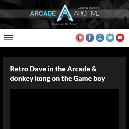
Retro Dave in the Arcade &
donkey kong on the Game boy