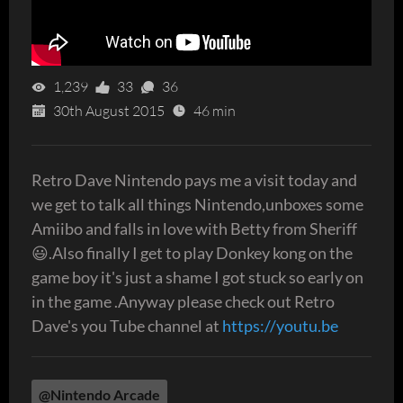
1,239
33
36
30th August 2015
46 min
Retro Dave Nintendo pays me a visit today and
we get to talk all things Nintendo,unboxes some
Amiibo and falls in love with Betty from Sheriff
😃.Also finally I get to play Donkey kong on the
game boy it's just a shame I got stuck so early on
in the game .Anyway please check out Retro
Dave's you Tube channel at
https://youtu.be
@Nintendo Arcade