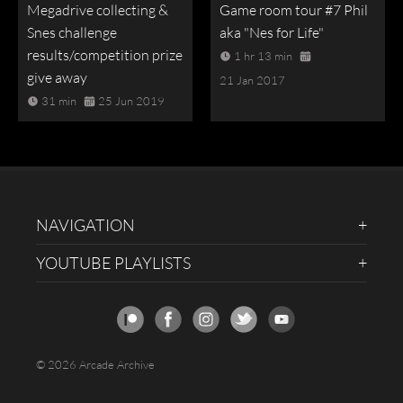
Megadrive collecting &
Game room tour #7 Phil
Snes challenge
aka "Nes for Life"
results/competition prize
1 hr 13 min
give away
21 Jan 2017
31 min
25 Jun 2019
NAVIGATION
YOUTUBE PLAYLISTS
© 2026 Arcade Archive