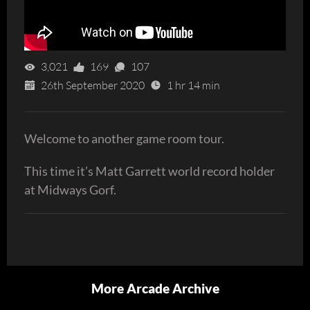
3,021
169
107
26th September 2020
1 hr 14 min
Welcome to another game room tour.
This time it’s Matt Garrett world record holder
at Midways Gorf.
More Arcade Archive