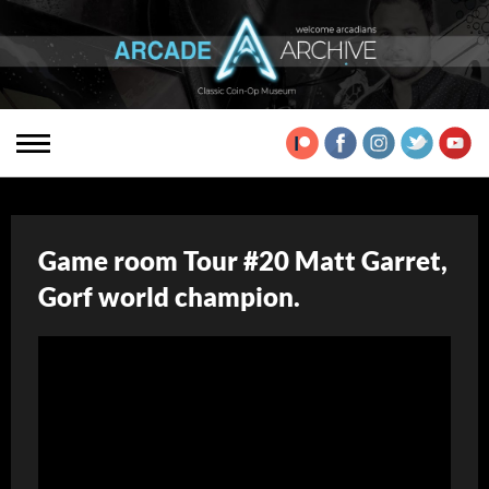
Game room Tour #20 Matt Garret,
Gorf world champion.