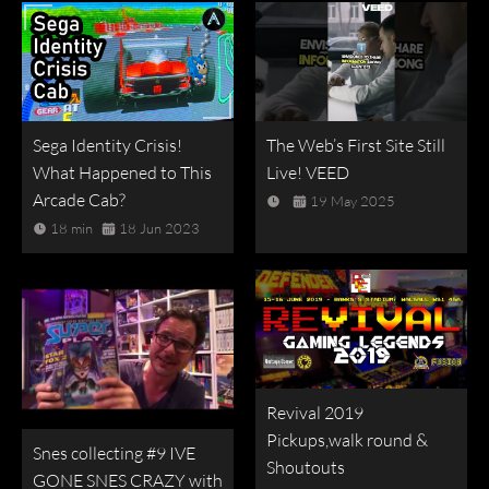
Sega Identity Crisis!
The Web’s First Site Still
What Happened to This
Live! VEED
Arcade Cab?
19 May 2025
18 min
18 Jun 2023
Revival 2019
Pickups,walk round &
Snes collecting #9 IVE
Shoutouts
GONE SNES CRAZY with