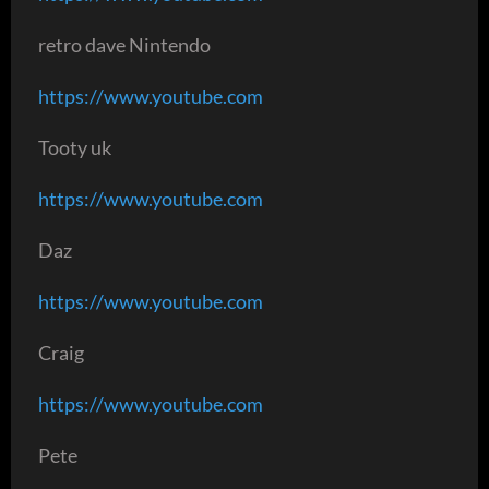
retro dave Nintendo
https://www.youtube.com
Tooty uk
https://www.youtube.com
Daz
https://www.youtube.com
Craig
https://www.youtube.com
Pete