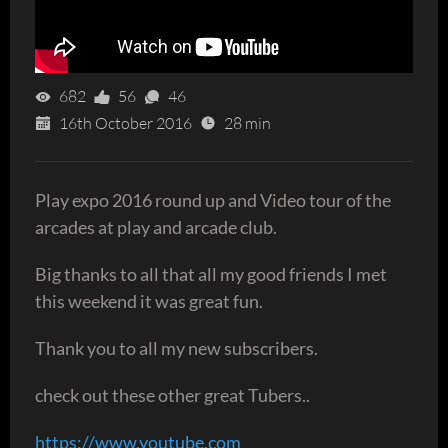
682
56
46
16th October 2016
28 min
Play expo 2016 round up and Video tour of the
arcades at play and arcade club.
Big thanks to all that all my good friends I met
this weekend it was great fun.
Thank you to all my new subscribers.
check out these other great Tubers..
https://www.youtube.com