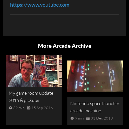
https://www.youtube.com
More Arcade Archive
My game room update
2016 & pickups
Nintendo space launcher
32 min
15 Sep 2016
arcade machine
9 min
31 Dec 2013