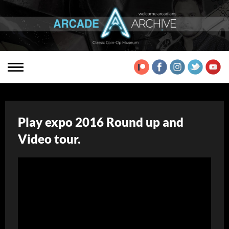
Play expo 2016 Round up and
Video tour.