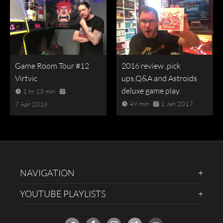
Game Room Tour #12
2016 review ,pick
Virtvic
ups,Q&A and Astroids
deluxe game play.
1 hr 13 min
49 min
1 Jan 2017
7 Apr 2018
NAVIGATION
YOUTUBE PLAYLISTS