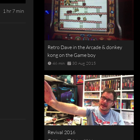
1 hr 7 min
Retro Dave in the Arcade & donkey
kong on the Game boy
46 min
30 Aug 2015
Revival 2016