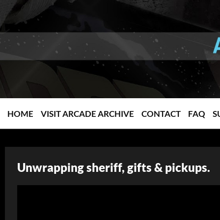
HOME
VISIT ARCADE ARCHIVE
CONTACT
FAQ
S
Unwrapping sheriff, gifts & pickups.