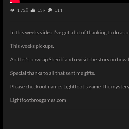
1,728
139
114
In this weeks video I’ve got a lot of thanking to do as u
This weeks pickups.
And let’s unwrap Sheriff and revisit the story on how I
Special thanks to all that sent me gifts.
Please check out names Lightfoot’s game The myster
Lightfootbrosgames.com