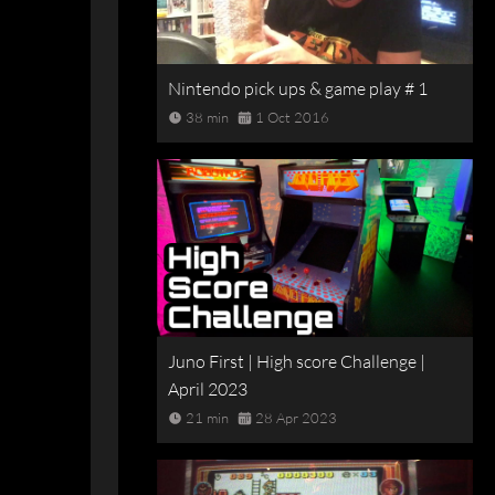
Nintendo pick ups & game play # 1
38 min
1 Oct 2016
Juno First | High score Challenge |
April 2023
21 min
28 Apr 2023