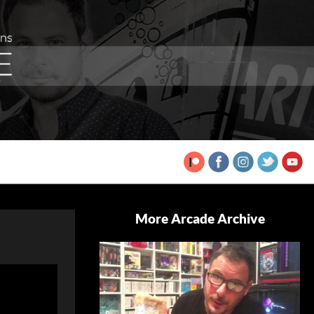
More Arcade Archive