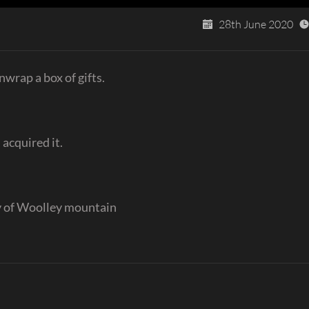
28th June 2020
nwrap a box of gifts.
 acquired it.
y of Woolley mountain