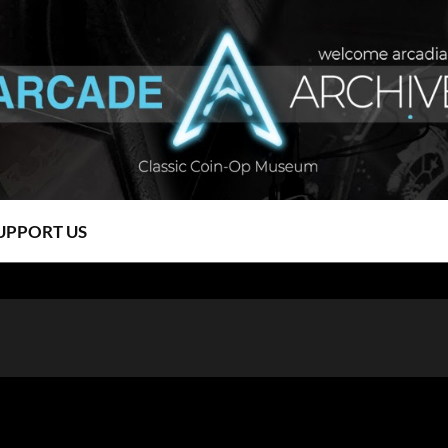
UPPORT US