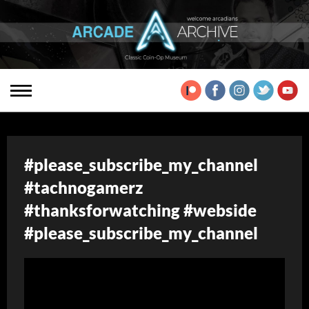
#please_subscribe_my_channel
#tachnogamerz
#thanksforwatching #webside
#please_subscribe_my_channel