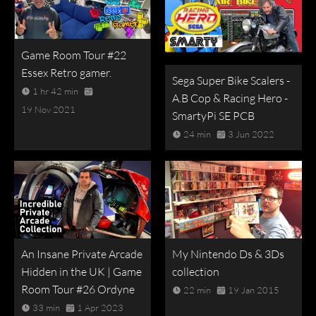
Game Room Tour #22
Essex Retro gamer.
Sega Super Bike Scalers -
1 hr 42 min
A.B Cop & Racing Hero -
19 Nov 2021
SmartyPi SE PCB
24 min
3 Jun 2022
An Insane Private Arcade
My Nintendo Ds & 3Ds
Hidden in the UK | Game
collection
Room Tour #26 Ordyne
22 min
19 Jan 2015
33 min
1 Apr 2023