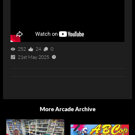
252
24
0
21st May 2025
More Arcade Archive