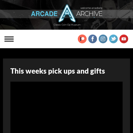
This weeks pick ups and gifts