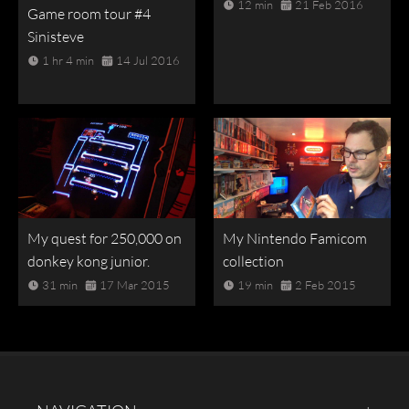
12 min
21 Feb 2016
Game room tour #4
Sinisteve
1 hr 4 min
14 Jul 2016
My quest for 250,000 on
My Nintendo Famicom
donkey kong junior.
collection
31 min
17 Mar 2015
19 min
2 Feb 2015