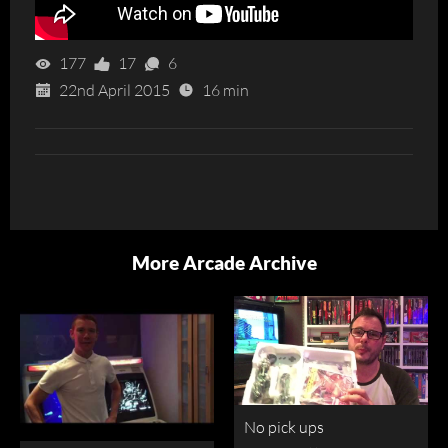
177
17
6
22nd April 2015
16 min
More Arcade Archive
No pick ups