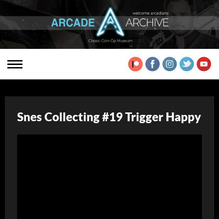
Snes Collecting #19 Trigger Happy