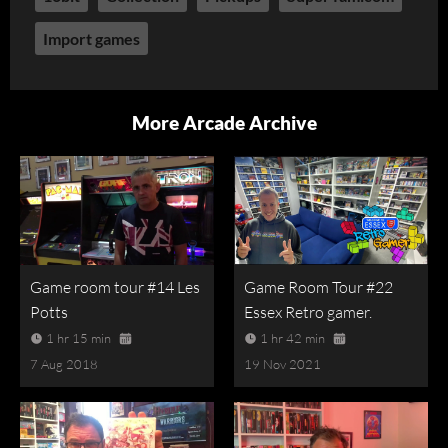
Import games
More Arcade Archive
Game room tour #14 Les
Game Room Tour #22
Potts
Essex Retro gamer.
1 hr 15 min
1 hr 42 min
7 Aug 2018
19 Nov 2021