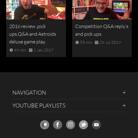
2016 review ,pick
Competition Q&A reply’s
ups,Q&A and Astroids
and pick ups.
deluxe game play.
53 min
28 Jul 2019
49 min
1 Jan 2017
NAVIGATION
YOUTUBE PLAYLISTS