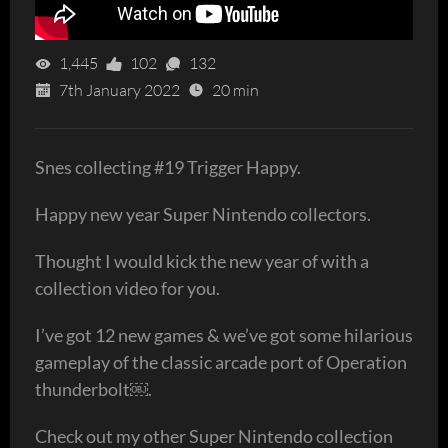
1,445
102
132
7th January 2022
20 min
Snes collecting #19 Trigger Happy.
Happy new year Super Nintendo collectors.
Thought I would kick the new year of with a
collection video for you.
I’ve got 12 new games & we’ve got some hilarious
gameplay of the classic arcade port of Operation
thunderbolt￼.
Check out my other Super Nintendo collection