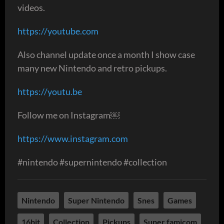
videos.
https://youtube.com
Also channel update once a month I show case
many new Nintendo and retro pickups.
https://youtu.be
Follow me on Instagram￼
https://www.instagram.com
#nintendo #supernintendo #collection
Nintendo
Super Nintendo
Snes
Games
16bit
Collection
Pickups
Super famicom