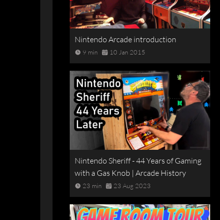
Nintendo Arcade introduction
9 min
10 Jan 2015
Nintendo Sheriff - 44 Years of Gaming
with a Gas Knob | Arcade History
23 min
23 Aug 2023