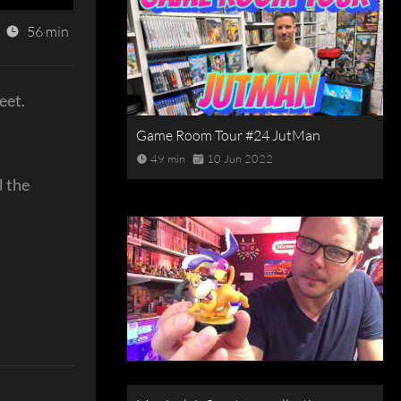
56 min
eet.
Game Room Tour #24 JutMan
49 min
10 Jun 2022
l the