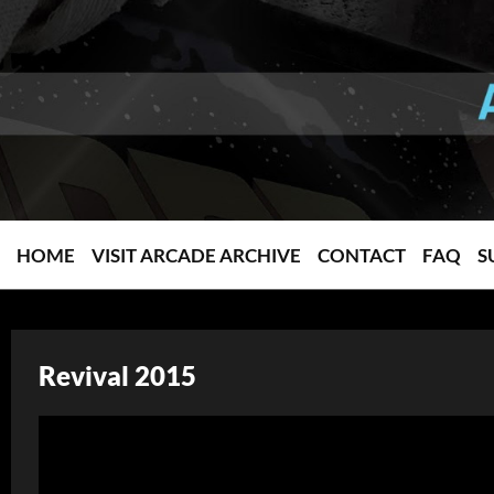
HOME
VISIT ARCADE ARCHIVE
CONTACT
FAQ
S
Revival 2015