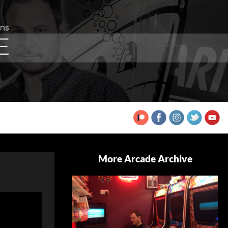
More Arcade Archive