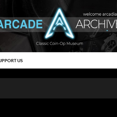
UPPORT US