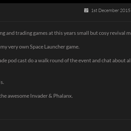
1st December 2015
ng and trading games at this years small but cosy revival m
t my very own Space Launcher game.
de pod cast do a walk round of the event and chat about al
s.
f the awesome Invader & Phalanx.