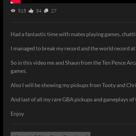
515
34
27
Had a fantastic time with mates playing games, chatti
I managed to break my record and the world record a
So in this video me and Shaun from the Ten Pence Arca
games.
Also I will be showing my pickups from Tooty and Chri
And last of all my rare GBA pickups and gameplays o
Enjoy