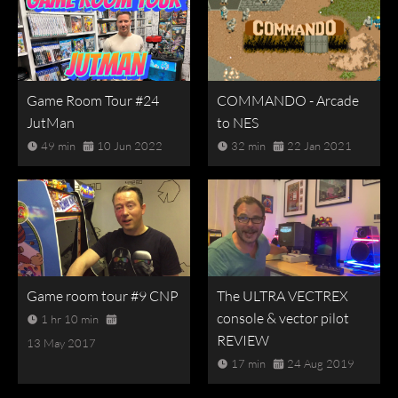
Game Room Tour #24
COMMANDO - Arcade
JutMan
to NES
49 min
10 Jun 2022
32 min
22 Jan 2021
Game room tour #9 CNP
The ULTRA VECTREX
console & vector pilot
1 hr 10 min
REVIEW
13 May 2017
17 min
24 Aug 2019