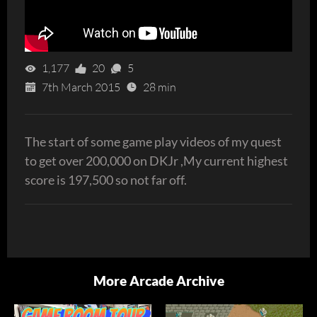
1,177
20
5
7th March 2015
28 min
The start of some game play videos of my quest
to get over 200,000 on DKJr ,My current highest
score is 197,500 so not far off.
More Arcade Archive