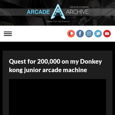
Quest for 200,000 on my Donkey
kong junior arcade machine