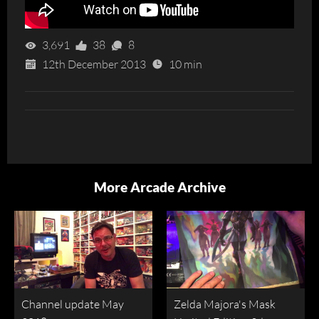
3,691
38
8
12th December 2013
10 min
More Arcade Archive
Channel update May
Zelda Majora's Mask