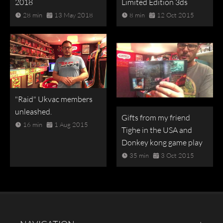
2018
Limited Edition 3ds
28 min
13 May 2018
8 min
12 Oct 2015
"Raid" Ukvac members
unleashed.
Gifts from my friend
16 min
1 Aug 2015
Tighe in the USA and
Donkey kong game play
35 min
3 Oct 2015