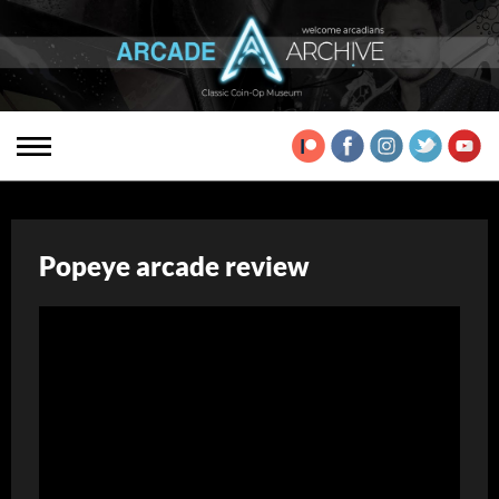
Popeye arcade review