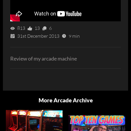
813
13
6
31st December 2013
9 min
Review of my arcade machine
More Arcade Archive