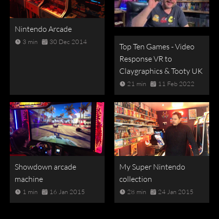
Nintendo Arcade
3 min
30 Dec 2014
Top Ten Games - Video
Response VR to
Claygraphics & Tooty UK
21 min
11 Feb 2022
Showdown arcade
My Super Nintendo
machine
collection
1 min
16 Jan 2015
28 min
24 Jan 2015