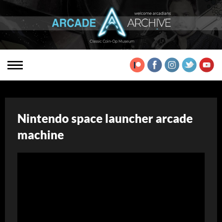
Nintendo space launcher arcade
machine