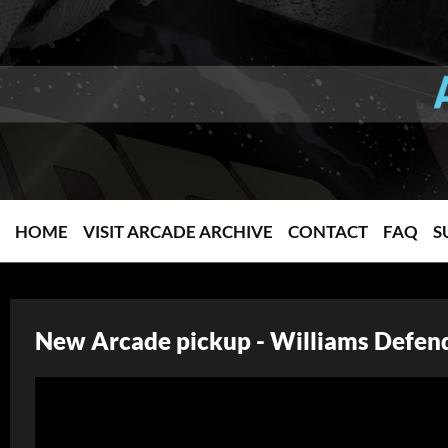
HOME
VISIT ARCADE ARCHIVE
CONTACT
FAQ
S
New Arcade pickup - Williams Defend