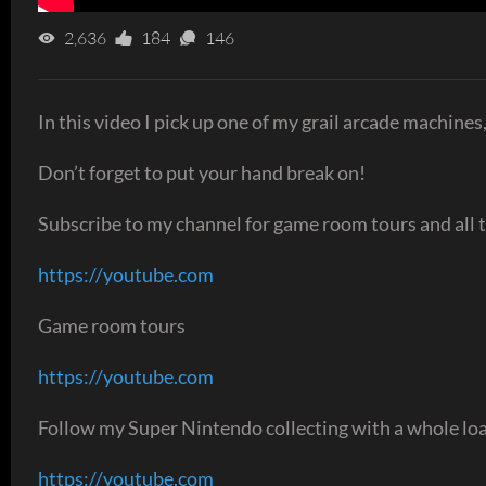
2,636
184
146
In this video I pick up one of my grail arcade machines,
Don’t forget to put your hand break on!
Subscribe to my channel for game room tours and all t
https://youtube.com
Game room tours
https://youtube.com
Follow my Super Nintendo collecting with a whole loa
https://youtube.com