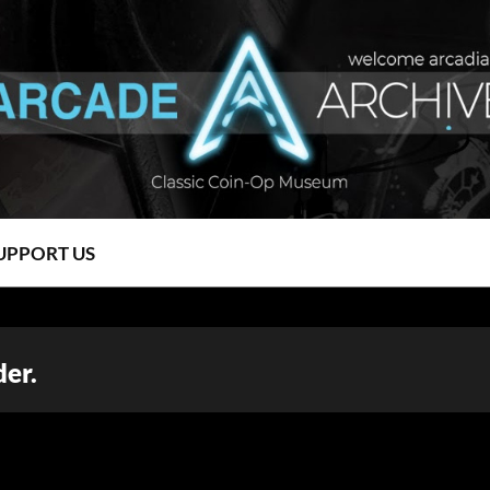
UPPORT US
er.