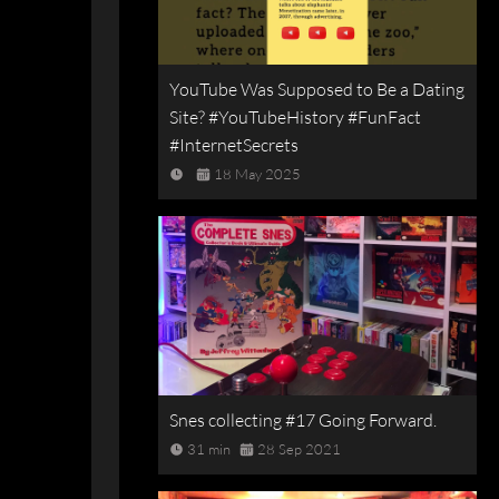
YouTube Was Supposed to Be a Dating
Site? #YouTubeHistory #FunFact
#InternetSecrets
18 May 2025
Snes collecting #17 Going Forward.
31 min
28 Sep 2021