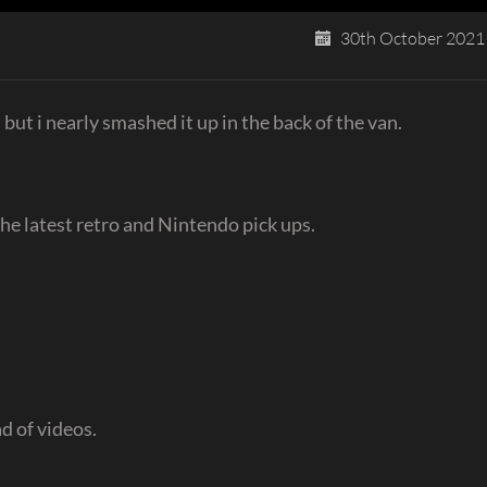
30th October 2021
 but i nearly smashed it up in the back of the van.
he latest retro and Nintendo pick ups.
d of videos.