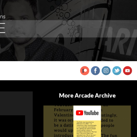
More Arcade Archive