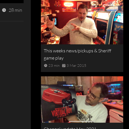
28 min
This weeks news/pickups & Sheriff
game play
23 min
3 Mar 2015