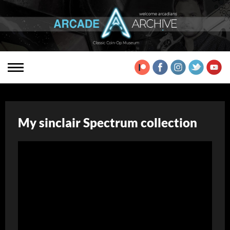
My sinclair Spectrum collection