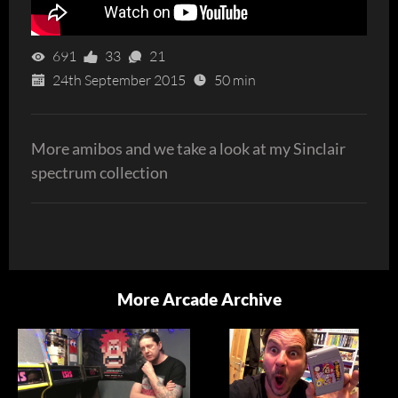
691
33
21
24th September 2015
50 min
More amibos and we take a look at my Sinclair
spectrum collection
More Arcade Archive