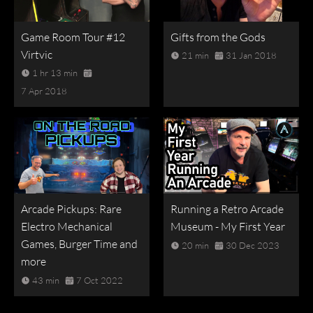
Game Room Tour #12
Gifts from the Gods
Virtvic
21 min
31 Jan 2018
1 hr 13 min
7 Apr 2018
Arcade Pickups: Rare
Running a Retro Arcade
Electro Mechanical
Museum - My First Year
Games, Burger Time and
20 min
30 Dec 2023
more
43 min
7 Oct 2022