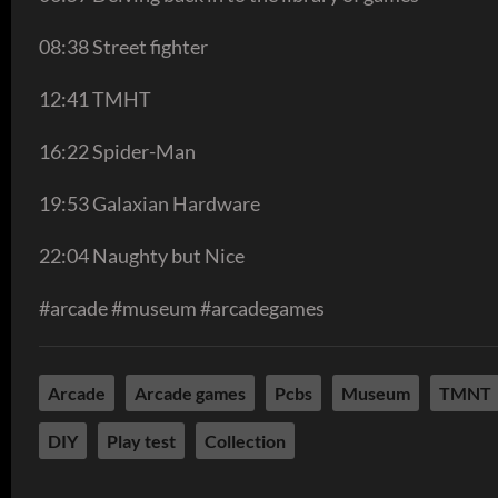
08:38 Street fighter
12:41 TMHT
16:22 Spider-Man
19:53 Galaxian Hardware
22:04 Naughty but Nice
#arcade #museum #arcadegames
Arcade
Arcade games
Pcbs
Museum
TMNT
DIY
Play test
Collection