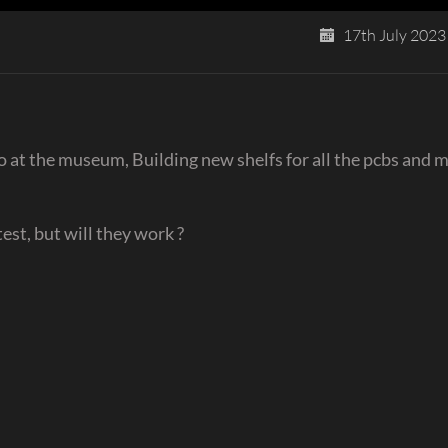
17th July 2023
 at the museum, Building new shelfs for all the pcbs and 
est, but will they work ?