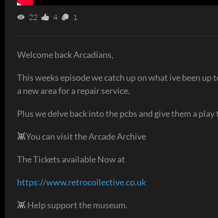
22
4
1
Welcome back Arcadians,
This weeks episode we catch up on what ive been up to
a new area for a repair service.
Plus we delve back into the pcbs and give them a play t
👾You can visit the Arcade Archive
The Tickets available Now at
https://www.retrocollective.co.uk
👾 Help support the museum.