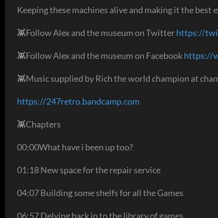
Keeping these machines alive and making it the best ex
👾Follow Alex and the museum on Twitter
https://tw
👾Follow Alex and the museum on Facebook
https:/
👾Music supplied by Rich the world champion at cham
https://247retro.bandcamp.com
👾Chapters
00:00What have i been up too?
01:18 New space for the repair service
04:07 Building some shelfs for all the Games
06:57 Delving back in to the library of games