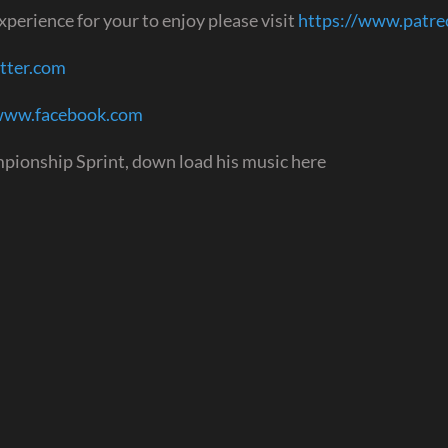
perience for your to enjoy please visit
https://www.patr
itter.com
/www.facebook.com
pionship Sprint, down load his music here