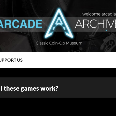
UPPORT US
l these games work?