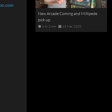
eon.com
New Arcade Coming and Millipede
pick up.
1 hr 2 min
13 Mar 2020