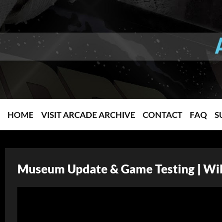
HOME
VISIT ARCADE ARCHIVE
CONTACT
FAQ
S
Museum Update & Game Testing | Wil