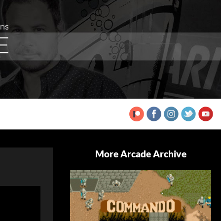
More Arcade Archive