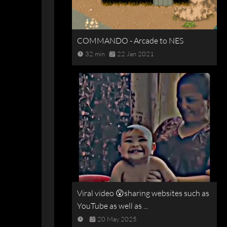
COMMANDO - Arcade to NES
32 min
22 Jan 2021
Viral video 😮sharing websites such as
YouTube as well as ...
20 May 2025