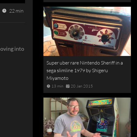
22 min
moving into
Super uber rare Nintendo Sheriff in a
sega slimline 1979 by Shigeru
Miyamoto
13 min
20 Jan 2015