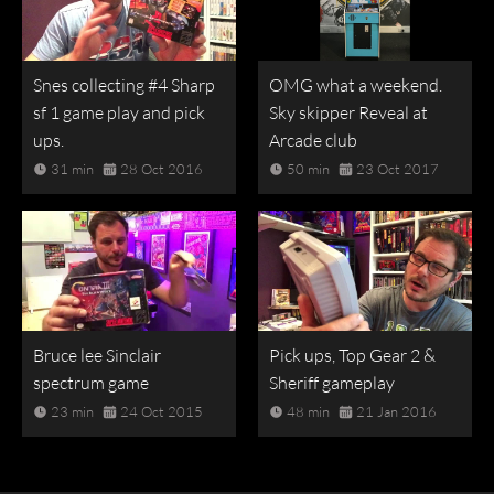
Snes collecting #4 Sharp
OMG what a weekend.
sf 1 game play and pick
Sky skipper Reveal at
ups.
Arcade club
31 min
28 Oct 2016
50 min
23 Oct 2017
Bruce lee Sinclair
Pick ups, Top Gear 2 &
spectrum game
Sheriff gameplay
23 min
24 Oct 2015
48 min
21 Jan 2016