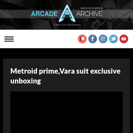
Metroid prime,Vara suit exclusive
unboxing