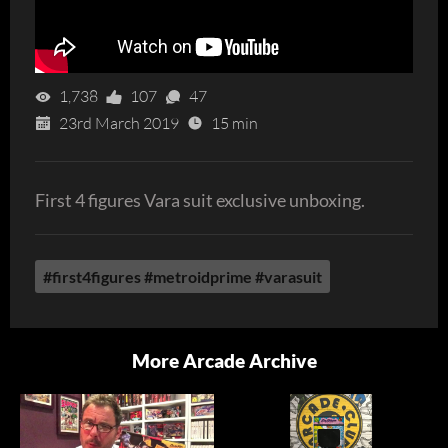
1,738
107
47
23rd March 2019
15 min
First 4 figures Vara suit exclusive unboxing.
#first4figures #metroidprime #varasuit
More Arcade Archive