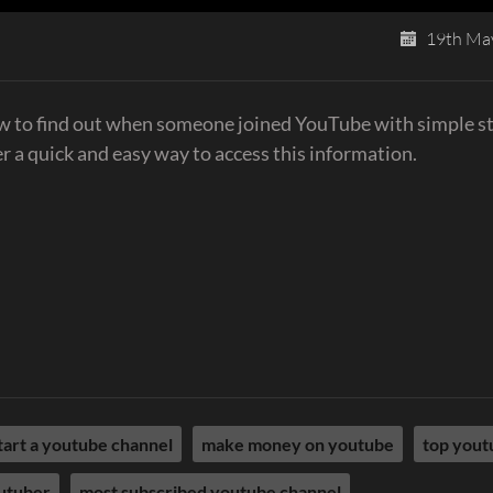
19th Ma
to find out when someone joined YouTube with simple s
r a quick and easy way to access this information.
tart a youtube channel
make money on youtube
top yout
utuber
most subscribed youtube channel​​