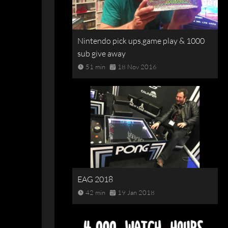
Nintendo pick ups,game play & 1000
sub give away
51 min
18 Nov 2016
EAG 2018
42 min
19 Jan 2018