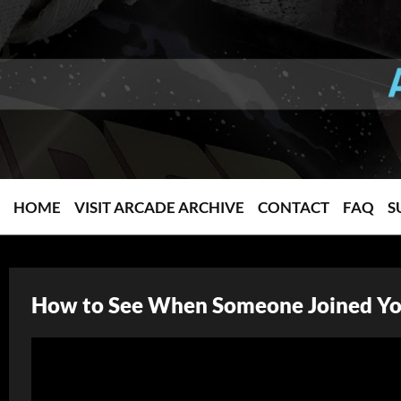
HOME
VISIT ARCADE ARCHIVE
CONTACT
FAQ
S
How to See When Someone Joined You