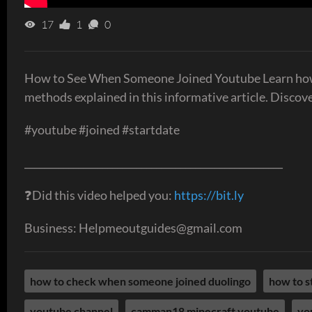
17
1
0
How to See When Someone Joined Youtube Learn how 
methods explained in this informative article. Discove
#youtube #joined #startdate
_____________________________________________________
❓Did this video helped you:
https://bit.ly
Business: Helpmeoutguides@gmail.com
how to check when someone joined duolingo
how to s
youtube channel
camman18 minecraft youtube
yo