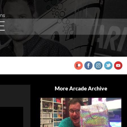
More Arcade Archive