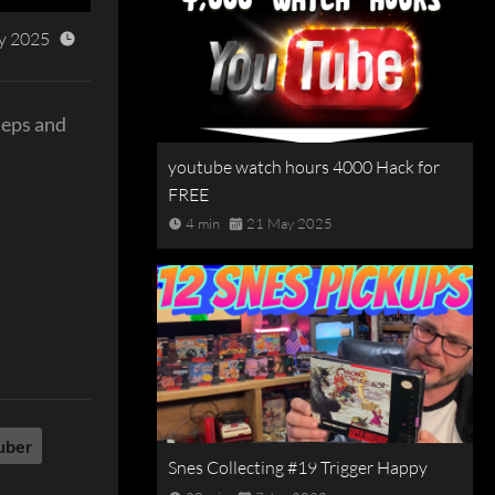
y 2025
teps and
youtube watch hours 4000 Hack for
FREE
4 min
21 May 2025
uber
Snes Collecting #19 Trigger Happy