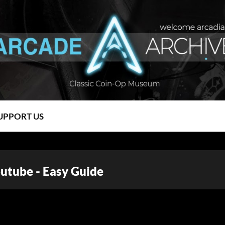
UPPORT US
tube - Easy Guide