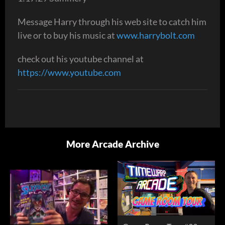
Message Harry through his web site to catch him
live or to buy his music at
www.harrybolt.com
check out his youtube channel at
https://www.youtube.com
More Arcade Archive