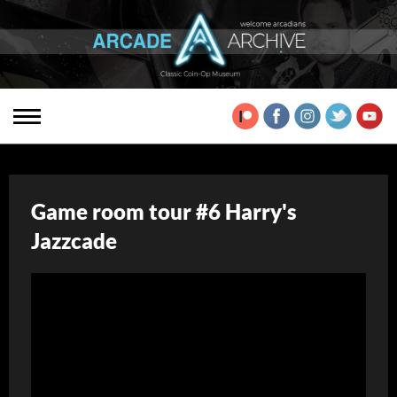
Game room tour #6 Harry's
Jazzcade