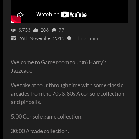
8,733
206
77
26th November 2016
1 hr 21 min
Welcome to Game room tour #6 Harry's
Jazzcade
We take at tour through time with some classic
arcades from the 70s & 80s A console collection
and pinballs.
5:00 Console game collection.
30:00 Arcade collection.