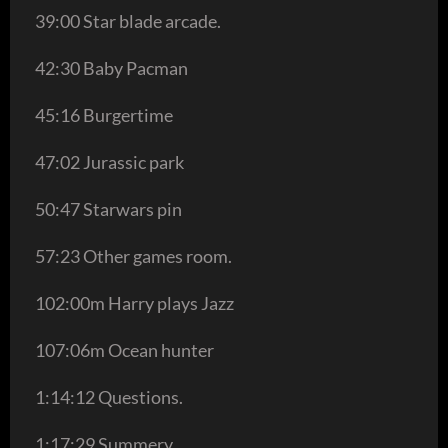
39:00 Star blade arcade.
42:30 Baby Pacman
45:16 Burgertime
47:02 Jurassic park
50:47 Starwars pin
57:23 Other games room.
102:00m Harry plays Jazz
107:06m Ocean hunter
1:14:12 Questions.
1:17:29 Summery