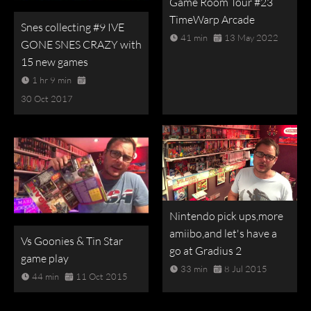
Game Room Tour #23
TimeWarp Arcade
Snes collecting #9 IVE
41 min
13 May 2022
GONE SNES CRAZY with
15 new games
1 hr 9 min
30 Oct 2017
Nintendo pick ups,more
amiibo,and let's have a
Vs Goonies & Tin Star
go at Gradius 2
game play
33 min
8 Jul 2015
44 min
11 Oct 2015