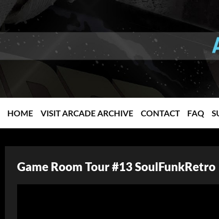
HOME
VISIT ARCADE ARCHIVE
CONTACT
FAQ
S
Game Room Tour #13 SoulFunkRetro