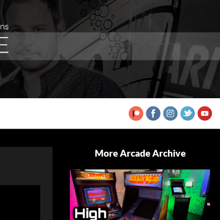
More Arcade Archive