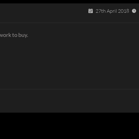
27th April 2018
work to buy.