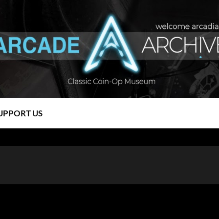
UPPORT US