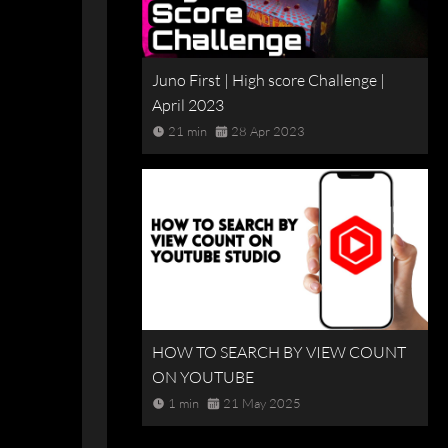
Juno First | High score Challenge |
April 2023
21 min
28 Apr 2023
HOW TO SEARCH BY VIEW COUNT
ON YOUTUBE
1 min
21 May 2025