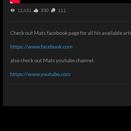
11,631
330
111
Check out Mats facebook page for all his available art
https://www.facebook.com
also check out Mats youtube channel.
https://www.youtube.com