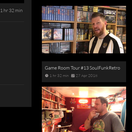
1 hr 32 min
Game Room Tour #13 SoulFunkRetro
1 hr 32 min
27 Apr 2018