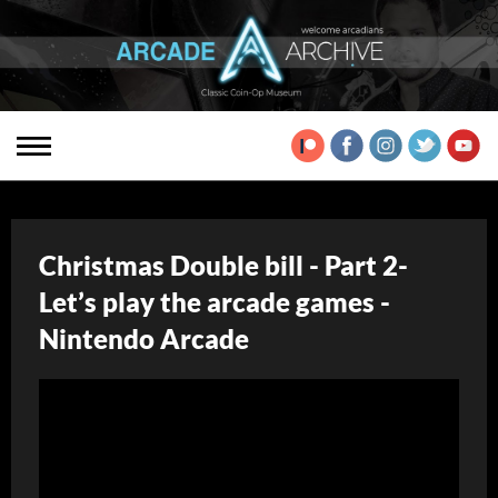
Christmas Double bill - Part 2-
Let’s play the arcade games -
Nintendo Arcade