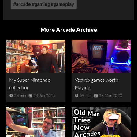
#arcade #gaming #gameplay
More Arcade Archive
My Super Nintendo
Vectrex games worth
collection
Playing
28 min
24 Jan 2015
59 min
28 Mar 2020