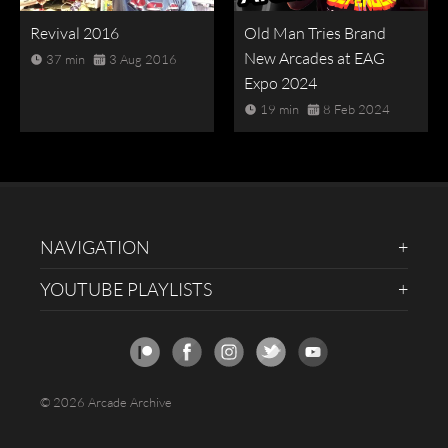
Revival 2016
Old Man Tries Brand
New Arcades at EAG
37 min
3 Aug 2016
Expo 2024
19 min
8 Feb 2024
NAVIGATION
YOUTUBE PLAYLISTS
© 2026 Arcade Archive