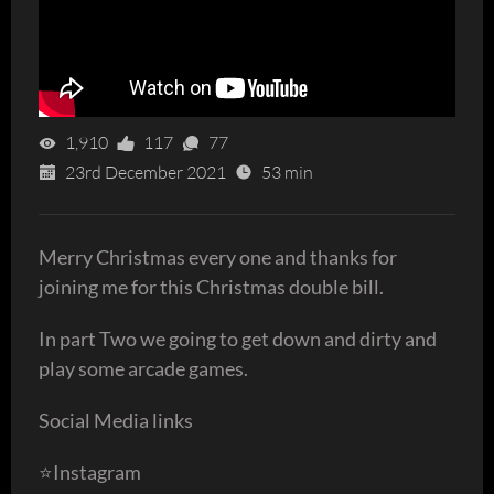
1,910
117
77
23rd December 2021
53 min
Merry Christmas every one and thanks for
joining me for this Christmas double bill.
In part Two we going to get down and dirty and
play some arcade games.
Social Media links
⭐️Instagram