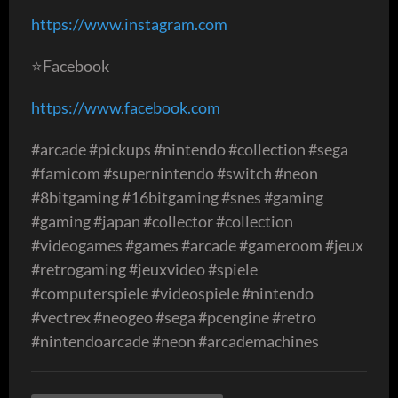
https://www.instagram.com
⭐️Facebook
https://www.facebook.com
#arcade #pickups #nintendo #collection #sega
#famicom #supernintendo #switch #neon
#8bitgaming #16bitgaming #snes #gaming
#gaming #japan #collector #collection
#videogames #games #arcade #gameroom #jeux
#retrogaming #jeuxvideo #spiele
#computerspiele #videospiele #nintendo
#vectrex #neogeo #sega #pcengine #retro
#nintendoarcade #neon #arcademachines