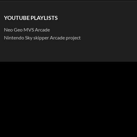
YOUTUBE PLAYLISTS
Neo Geo MVS Arcade
Nintendo Sky skipper Arcade project