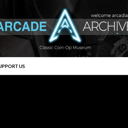
UPPORT US