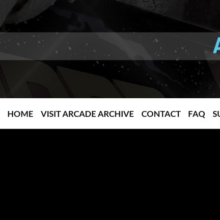
HOME
VISIT ARCADE ARCHIVE
CONTACT
FAQ
S