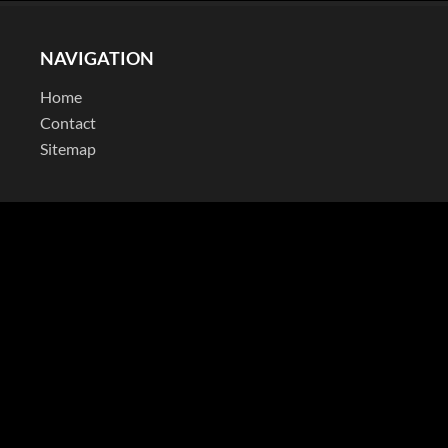
NAVIGATION
Home
Contact
Sitemap