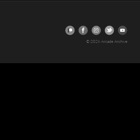
© 2026 Arcade Archive